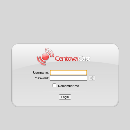
Username:
Password:
Remember me